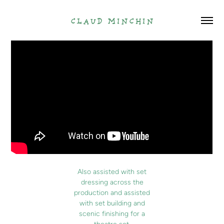
claud minchin
Also assisted with set
dressing across the
production and assisted
with set building and
scenic finishing for a
theatre set.