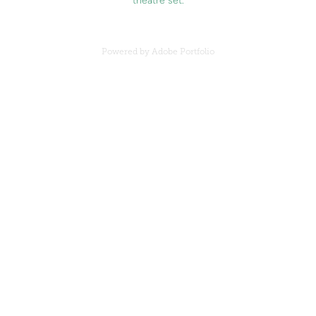
Powered by
Adobe Portfolio